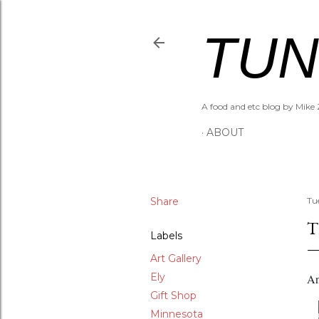
TUN
A food and etc blog by Mike 
ABOUT
Share
Tu
T
Labels
Art Gallery
Ely
An
Gift Shop
Minnesota