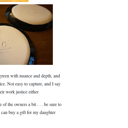
 green with nuance and depth, and
tice. Not easy to capture, and I say
ir work justice either
of the owners a bit . . . be sure to
 can buy a gift for my daughter