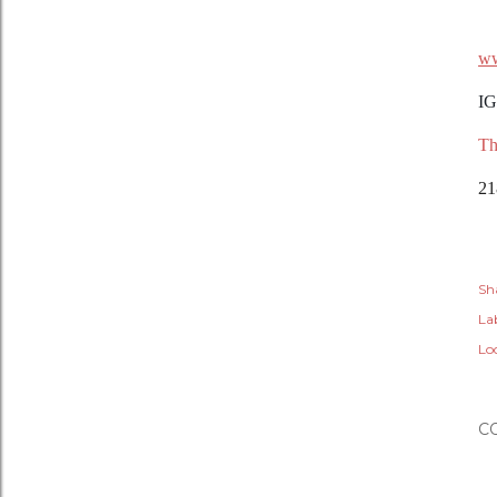
ww
IG
Th
21
Sh
Lab
Lo
C