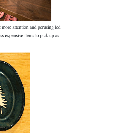
it more attention and perusing led
ess expensive items to pick up as