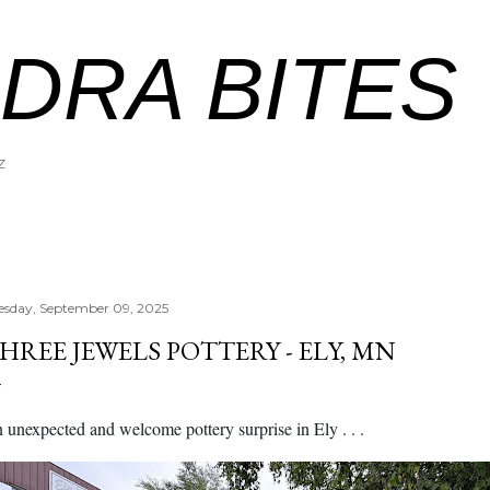
Skip to main content
DRA BITES
Z
esday, September 09, 2025
HREE JEWELS POTTERY - ELY, MN
 unexpected and welcome pottery surprise in Ely . . .