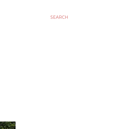
SEARCH