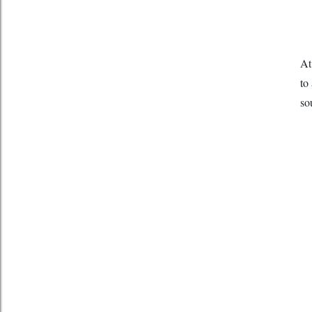
At
to
so