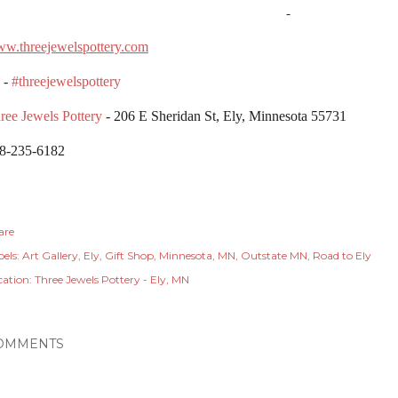
-
w.threejewelspottery.com
 -
#threejewelspottery
ree Jewels Pottery
- 206 E Sheridan St, Ely, Minnesota 55731
8-235-6182
are
els:
Art Gallery
Ely
Gift Shop
Minnesota
MN
Outstate MN
Road to Ely
cation:
Three Jewels Pottery - Ely, MN
OMMENTS