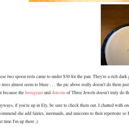
ese two spoon rests came to under $30 for the pair. They're a rich dark
e trees almost seem to blaze . . . the pic above really doesn't do them jus
at because the
Instagram
and
dotcom
of Three Jewels doesn't truly do the
yways, if you're up in Ely, be sure to check them out. I chatted with one 
commend she add fairies, mermaids, and unicorns to their repertoire so I
xt time I'm up there ;)