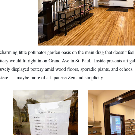
charming little pollinator garden oasis on the main drag that doesn’t fee
ttery would fit right in on Grand Ave in St. Paul. Inside presents art gal
arsely displayed pottery amid wood floors, sporadic plants, and echoes. I
stere . . . maybe more of a Japanese Zen and simplicity