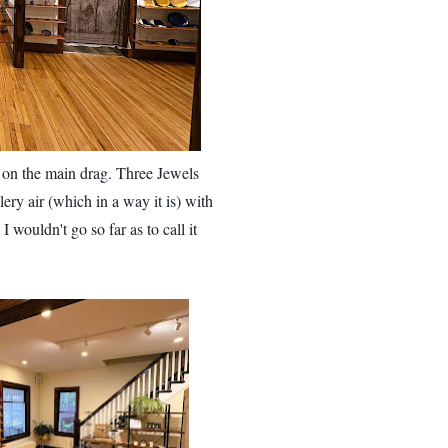
l on the main drag.
Three Jewels
lery air (which in a way it is) with
 wouldn't go so far as to call it