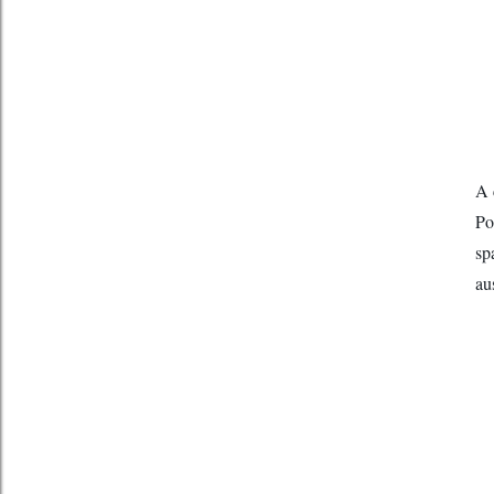
A 
Po
sp
au