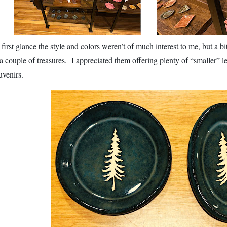
 first glance the style and colors weren’t of much interest to me, but a b
 a couple of treasures. I appreciated them offering plenty of “smaller” l
uvenirs.