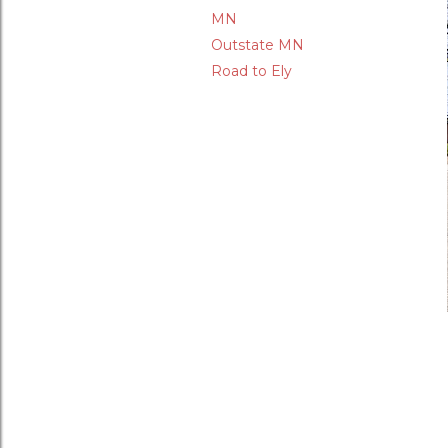
MN
Outstate MN
Road to Ely