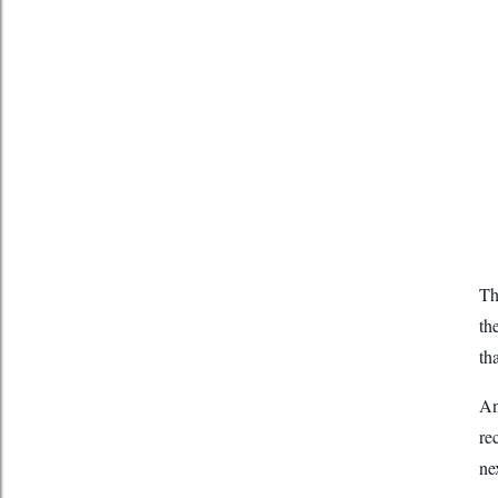
Th
th
th
An
re
ne