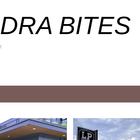
Skip to main content
DRA BITES
Z