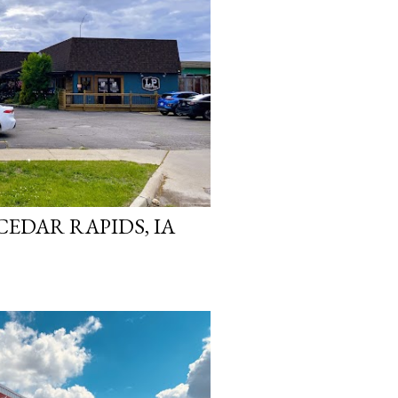
CEDAR RAPIDS, IA