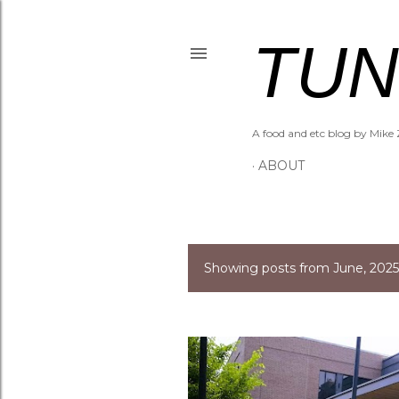
TUN
A food and etc blog by Mike 
ABOUT
Showing posts from June, 2025
P
o
s
t