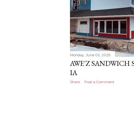
Monday, June 02, 2025
AWE'Z SANDWICH S
IA
Share
Post a Comment