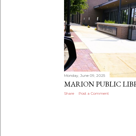
s
Monday, June 09, 2025
MARION PUBLIC LIBR
Share
Post a Comment