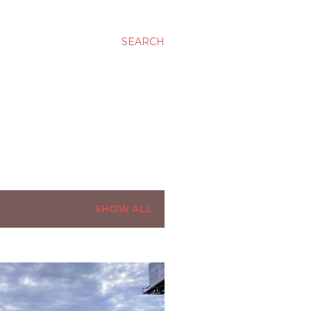
SEARCH
SHOW ALL