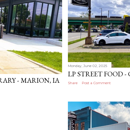
Monday, June 02, 2025
LP STREET FOOD - 
ARY - MARION, IA
Share
Post a Comment