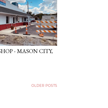
HOP - MASON CITY,
OLDER POSTS