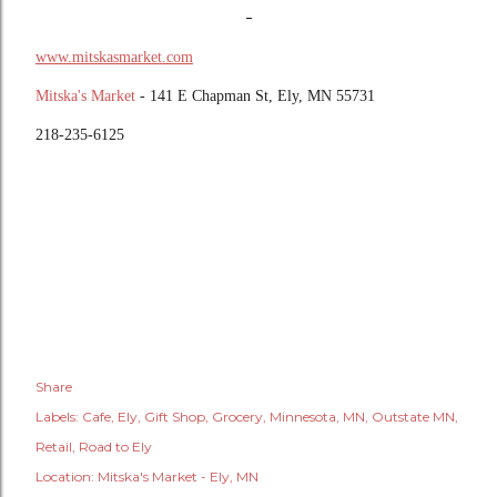
-
www.mitskasmarket.com
Mitska's Market
- 141 E Chapman St, Ely, MN 55731
218-235-6125
Share
Labels:
Cafe
Ely
Gift Shop
Grocery
Minnesota
MN
Outstate MN
Retail
Road to Ely
Location:
Mitska's Market - Ely, MN