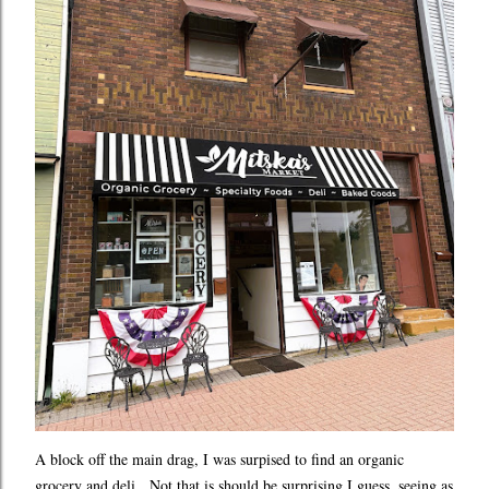
A block off the main drag, I was surpised to find an organic
grocery and deli. Not that is should be surprising I guess, seeing as