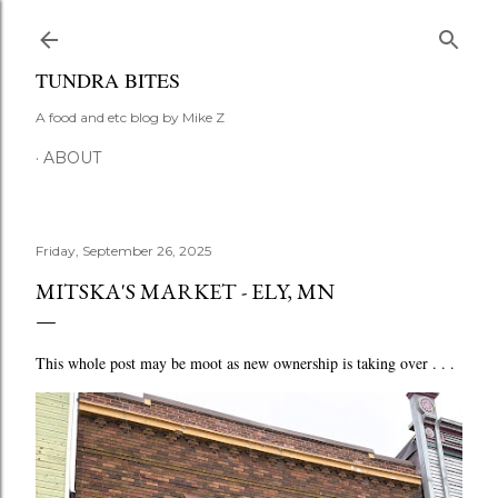
Skip to main content
TUNDRA BITES
A food and etc blog by Mike Z
ABOUT
Friday, September 26, 2025
MITSKA'S MARKET - ELY, MN
This whole post may be moot as new ownership is taking over . . .