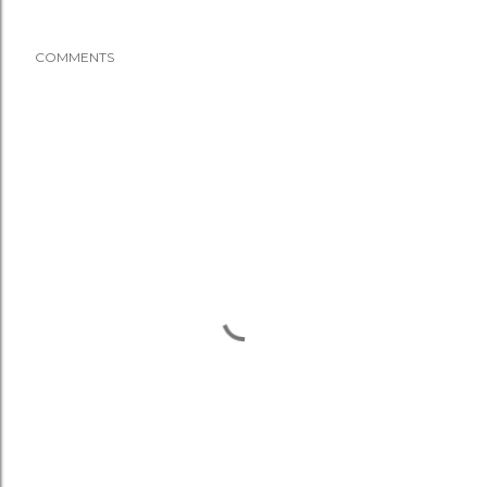
COMMENTS