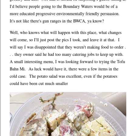
I'd believe people going to the Boundary Waters would be of a
more educated progressive environmentally friendly persuasion.
It's not like there's gun ranges in the BWCA, ya know?
Well, who knows what will happen with this place, what changes
will come, so I'll just post the pics I took, and leave it at that. I
will say I was disappointed that they weren't making food to order .
. . they owner said he had too many catering jobs to keep up with.
A small interesting menu, I was looking forward to trying the Tofu
Bahn Mi. As luck would have it, there were a few items in the
cold case. The potato salad was excellent, even if the potatoes
could have been cut much smaller