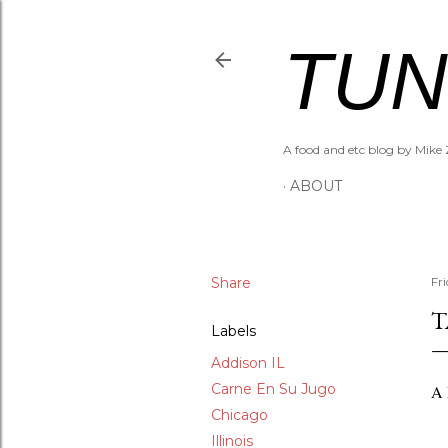
TUN
A food and etc blog by Mike 
ABOUT
Share
Fr
T
Labels
Addison IL
Carne En Su Jugo
A 
Chicago
Illinois