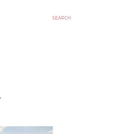
SEARCH
L