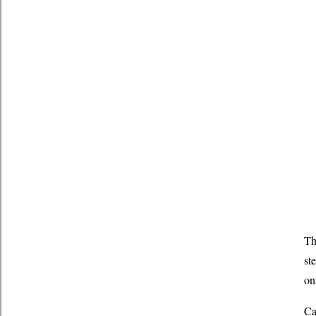
Th
st
on
Ca