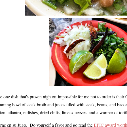
e one dish that's proven nigh on
impossible for me not to order is thei
eaming bowl of steak broth and juices filled with steak, beans, and bac
ion, cilantro, radishes, dried chilis, lime squeezes, and a warmer of t
rne en su Jugo. Do yourself a favor and go read the
EPIC award worth