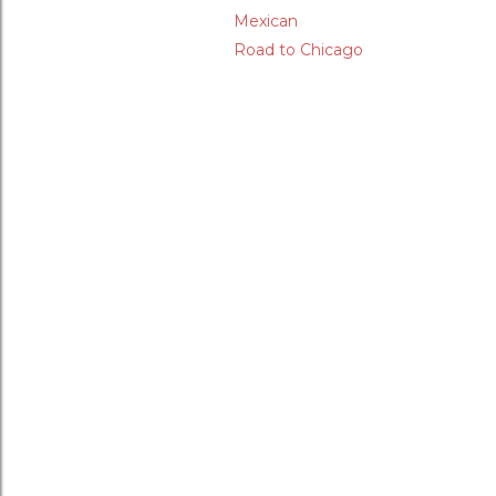
Mexican
Road to Chicago