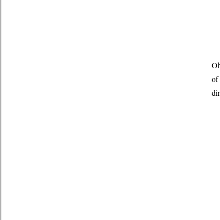
Oh
of
di