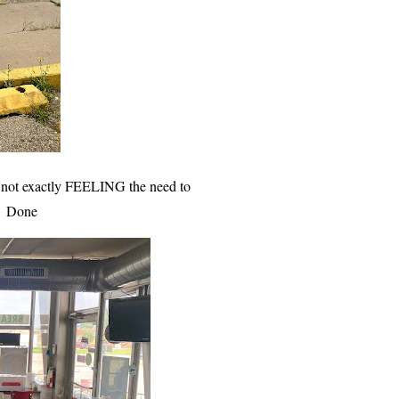
’m not exactly FEELING the need to
om. Done