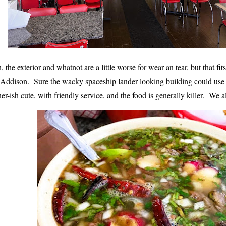
, the exterior and whatnot are a little worse for wear an tear, but that fit
 Addison. Sure the wacky spaceship lander looking building could use a 
ner-ish cute
, with friendly service, and the food is generally killer. We