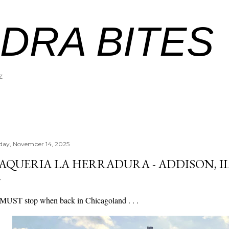
Skip to main content
DRA BITES
Z
iday, November 14, 2025
AQUERIA LA HERRADURA - ADDISON, I
MUST stop when back in Chicagoland . . .