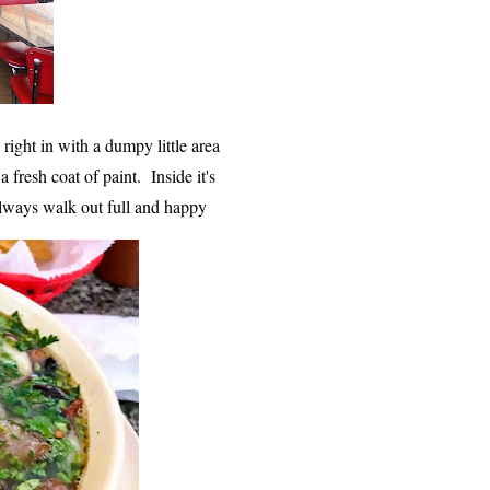
s right in with a dumpy little area
fresh coat of paint. Inside it's
 always walk out full and happy