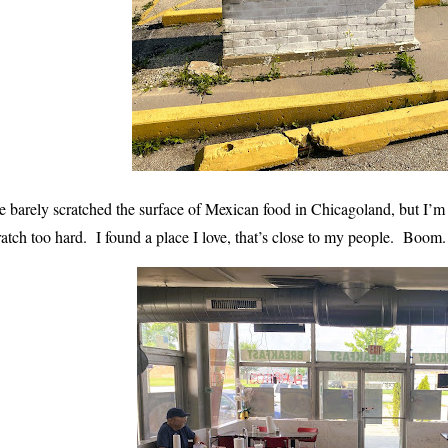
ve barely scratched the surface of Mexican food in Chicagoland, but I
ratch too hard. I found a place I love, that’s close to my people. Bo