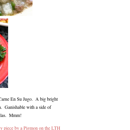
r Carne En Su Jugo. A big bright
on. Ganishable with a side of
ortillas. Mmm!
y piece by a Pigmon on the LTH