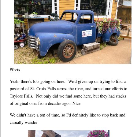
#facts
Yeah, there's lots going on here. We'd given up on trying to find a
postcard of St. Croix Falls across the river, and turned our efforts to
Taylors Falls. Not only did we find some here, but they had stacks
of original ones from decades ago. Nice
We didn't have a ton of time, so I'd definitely like to stop back and
casually wander