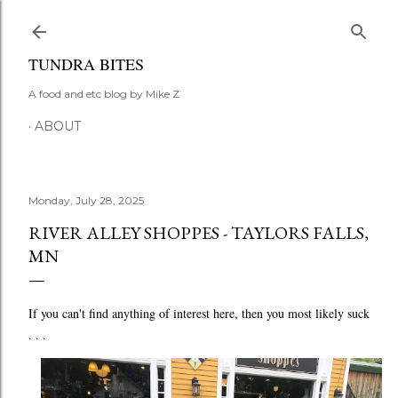
Skip to main content
TUNDRA BITES
A food and etc blog by Mike Z
ABOUT
Monday, July 28, 2025
RIVER ALLEY SHOPPES - TAYLORS FALLS,
MN
If you can't find anything of interest here, then you most likely suck
. . .