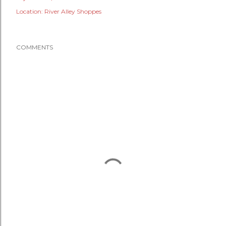
Location:
River Alley Shoppes
COMMENTS