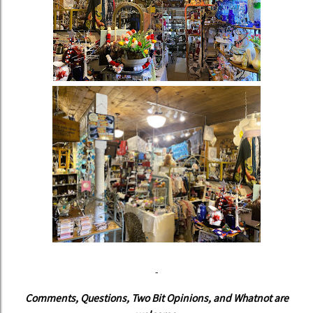
-
Comments, Questions, Two Bit Opinions, and Whatnot are