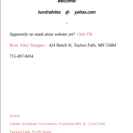
welcome:
tundrabites
@
yahoo.com
-
Apparently no stand alone website yet?
Only FB
River Alley Shoppes
-
424 Bench St,
Taylors Falls, MN 55084
715-497-0434
Share
Labels:
Antiques
Minnesota
Outstate MN
St. Croix Falls
Taylors Falls
Thrift Store